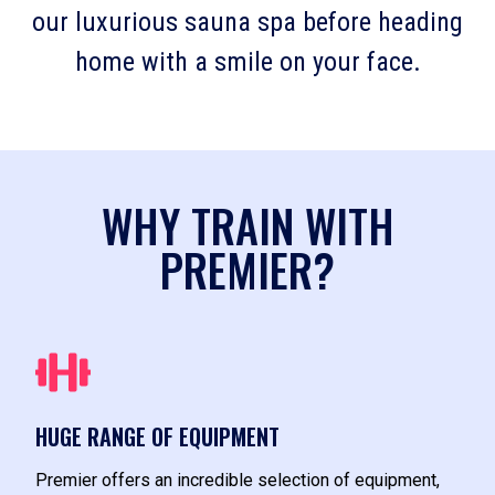
our luxurious sauna spa before heading
home with a smile on your face.
WHY TRAIN WITH
PREMIER?
HUGE RANGE OF EQUIPMENT
Premier offers an incredible selection of equipment,