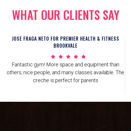
WHAT OUR CLIENTS SAY
JOSE FRAGA NETO FOR PREMIER HEALTH & FITNESS
BROOKVALE
Fantastic gym! More space and equipment than
others, nice people, and many classes available. The
creche is perfect for parents