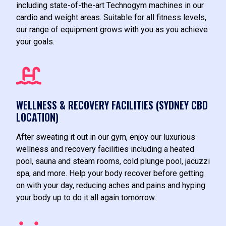
including state-of-the-art Technogym machines in our
cardio and weight areas. Suitable for all fitness levels,
our range of equipment grows with you as you achieve
your goals.
WELLNESS & RECOVERY FACILITIES (SYDNEY CBD
LOCATION)
After sweating it out in our gym, enjoy our luxurious
wellness and recovery facilities including a heated
pool, sauna and steam rooms, cold plunge pool, jacuzzi
spa, and more. Help your body recover before getting
on with your day, reducing aches and pains and hyping
your body up to do it all again tomorrow.