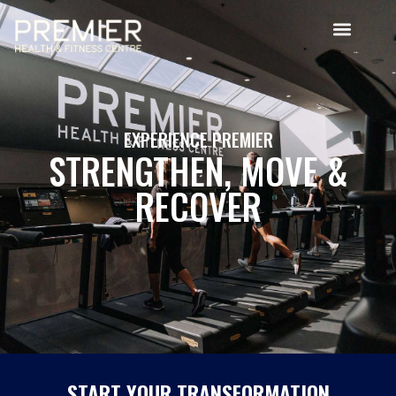
EXPERIENCE PREMIER
STRENGTHEN, MOVE &
RECOVER
START YOUR TRANSFORMATION