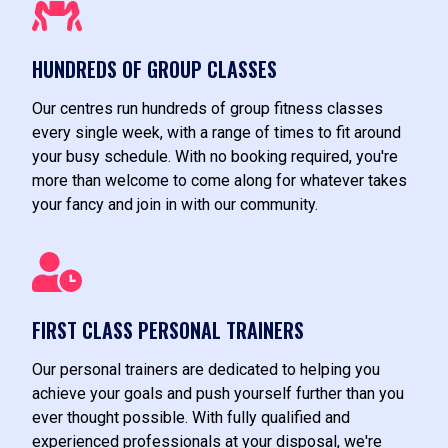
HUNDREDS OF GROUP CLASSES
Our centres run hundreds of group fitness classes
every single week, with a range of times to fit around
your busy schedule. With no booking required, you're
more than welcome to come along for whatever takes
your fancy and join in with our community.
FIRST CLASS PERSONAL TRAINERS
Our personal trainers are dedicated to helping you
achieve your goals and push yourself further than you
ever thought possible. With fully qualified and
experienced professionals at your disposal, we're