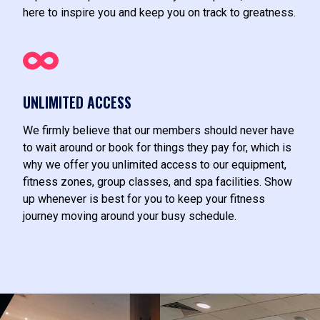
here to inspire you and keep you on track to greatness.
UNLIMITED ACCESS
We firmly believe that our members should never have
to wait around or book for things they pay for, which is
why we offer you unlimited access to our equipment,
fitness zones, group classes, and spa facilities. Show
up whenever is best for you to keep your fitness
journey moving around your busy schedule.