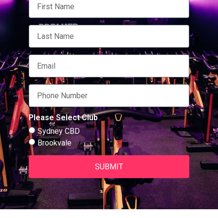
Please Select Club
Sydney CBD
Brookvale
SUBMIT