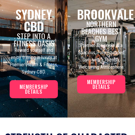
SYDNEY
BROOKVALE
CBD
NORTHERN
BEACHES BEST
STEP INTO A
GYM
FITNESS OASIS
Premier Brookvale is a
Reward yourself and
Spacious, Fully Equipped
enjoy training in luxury at
Gym with a Friendly,
Premier Health & Fitness,
Welcoming Atmosphere.
Sydney CBD.
MEMBERSHIP
MEMBERSHIP
DETAILS
DETAILS