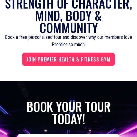
STRENGTH OF CHARACTER,
MIND, BODY &
COMMUNITY
Book a free personalised tour and discover why our members love
Premier so much.
JOIN PREMIER HEALTH & FITNESS GYM
BOOK YOUR TOUR
TODAY!