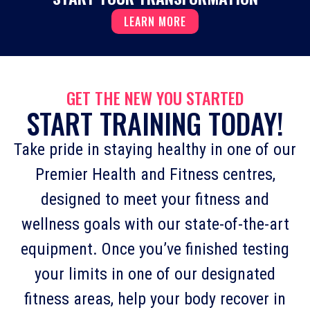
LEARN MORE
GET THE NEW YOU STARTED
START TRAINING TODAY!
Take pride in staying healthy in one of our
Premier Health and Fitness centres,
designed to meet your fitness and
wellness goals with our state-of-the-art
equipment. Once you’ve finished testing
your limits in one of our designated
fitness areas, help your body recover in