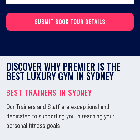
DISCOVER WHY PREMIER IS THE
BEST LUXURY GYM IN SYDNEY
BEST TRAINERS IN SYDNEY
Our Trainers and Staff are exceptional and
dedicated to supporting you in reaching your
personal fitness goals