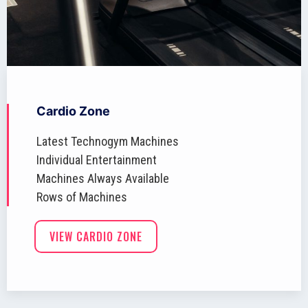
Cardio Zone
Latest Technogym Machines
Individual Entertainment
Machines Always Available
Rows of Machines
VIEW CARDIO ZONE