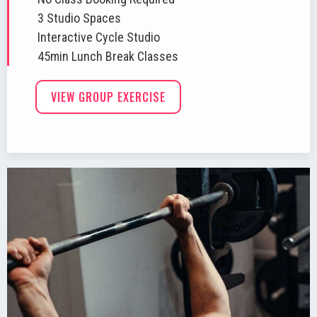
3 Studio Spaces
Interactive Cycle Studio
45min Lunch Break Classes
VIEW GROUP EXERCISE