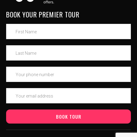
offers.
BOOK YOUR PREMIER TOUR