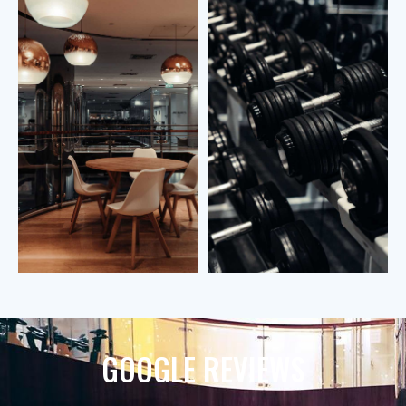
GOOGLE REVIEWS