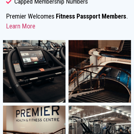
Capped Membership Numbers
Premier Welcomes
Fitness Passport Members
.
Learn More