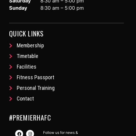
Saturday
8:30 am – 5:00 pm
Sunday
8:30 am – 5:00 pm
QUICK LINKS
Membership
Timetable
Facilities
Fitness Passport
Personal Training
Contact
#PREMIERHAFC
Follow us for news &