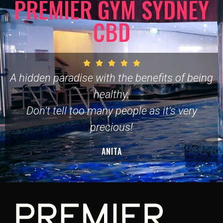
PREMIER GYM SYDNEY
CBD
A hidden paradise with the benefits of being
healthy.
Don't tell too many people as it's very
precious!
ANITA