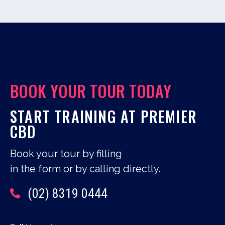
BOOK YOUR TOUR TODAY
START TRAINING AT PREMIER
CBD
Book your tour by filling
in the form or by calling directly.
(02) 8319 0444