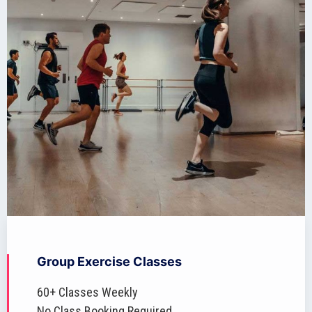
Group Exercise Classes
60+ Classes Weekly
No Class Booking Required