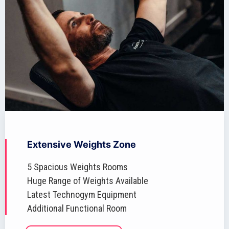
Extensive Weights Zone
5 Spacious Weights Rooms
Huge Range of Weights Available
Latest Technogym Equipment
Additional Functional Room