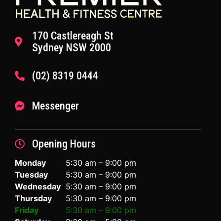
170 Castlereagh St
Sydney NSW 2000
(02) 8319 0444
Messenger
Opening Hours
Monday
5:30 am – 9:00 pm
Tuesday
5:30 am – 9:00 pm
Wednesday
5:30 am – 9:00 pm
Thursday
5:30 am – 9:00 pm
Friday
5:30 am – 9:00 pm