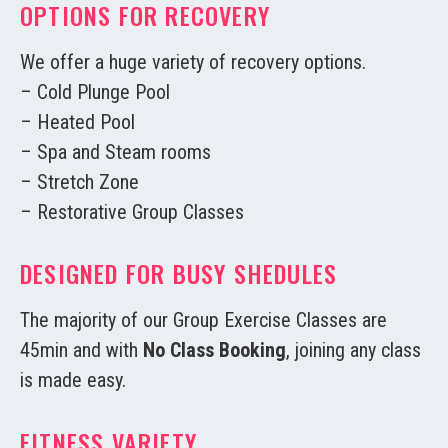
OPTIONS FOR RECOVERY
We offer a huge variety of recovery options.
– Cold Plunge Pool
– Heated Pool
– Spa and Steam rooms
– Stretch Zone
– Restorative Group Classes
DESIGNED FOR BUSY SHEDULES
The majority of our Group Exercise Classes are
45min and with
No Class Booking
, joining any class
is made easy.
FITNESS VARIETY