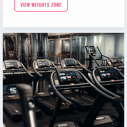
VIEW WEIGHTS ZONE