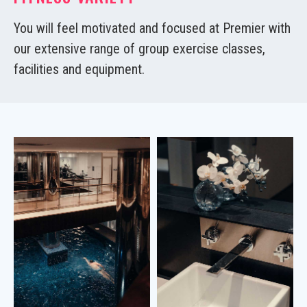
You will feel motivated and focused at Premier with
our extensive range of group exercise classes,
facilities and equipment.