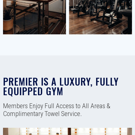
PREMIER IS A LUXURY, FULLY
EQUIPPED GYM
Members Enjoy Full Access to All Areas &
Complimentary Towel Service.