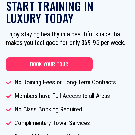
START TRAINING IN
LUXURY TODAY
Enjoy staying healthy in a beautiful space that
makes you feel good for only $69.95 per week.
BOOK YOUR TOUR
No Joining Fees or Long-Term Contracts
Members have Full Access to all Areas
No Class Booking Required
Complimentary Towel Services