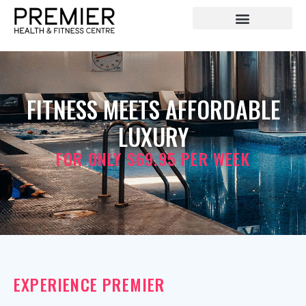
FITNESS MEETS AFFORDABLE
LUXURY
FOR ONLY $69.95 PER WEEK
EXPERIENCE PREMIER