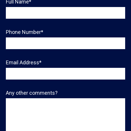
Full Name*
Phone Number*
Email Address*
Any other comments?