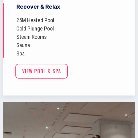
Recover & Relax
25M Heated Pool
Cold Plunge Pool
Steam Rooms
Sauna
Spa
VIEW POOL & SPA