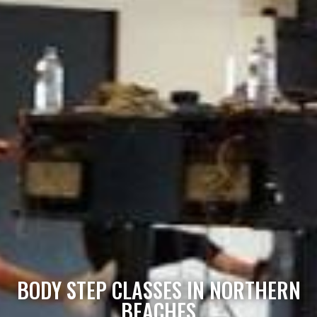
BODY STEP CLASSES IN NORTHERN
BEACHES