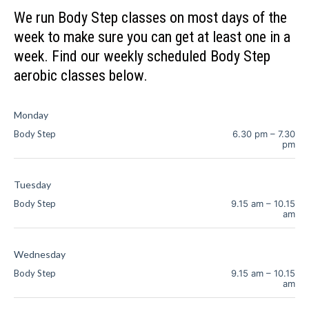
We run Body Step classes on most days of the
week to make sure you can get at least one in a
week. Find our weekly scheduled Body Step
aerobic classes below.
Monday
Body Step
6.30 pm
–
7.30
pm
Tuesday
Body Step
9.15 am
–
10.15
am
Wednesday
Body Step
9.15 am
–
10.15
am