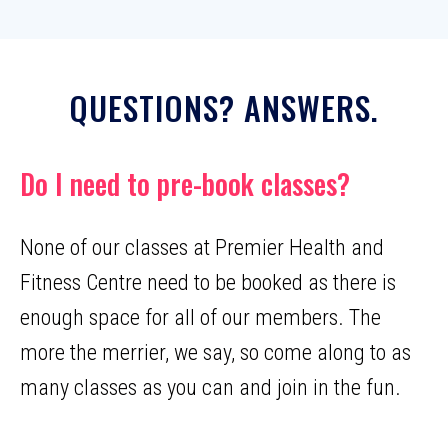
QUESTIONS? ANSWERS.
Do I need to pre-book classes?
None of our classes at Premier Health and
Fitness Centre need to be booked as there is
enough space for all of our members. The
more the merrier, we say, so come along to as
many classes as you can and join in the fun.