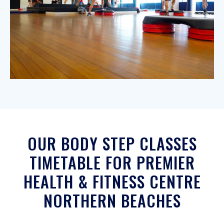
OUR BODY STEP CLASSES
TIMETABLE FOR PREMIER
HEALTH & FITNESS CENTRE
NORTHERN BEACHES