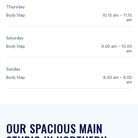
Thursday
Body Step
10.15 am
–
11.15
am
Saturday
Body Step
9.00 am
–
10.00
am
Sunday
Body Step
8.00 am
–
9.00
am
OUR SPACIOUS MAIN