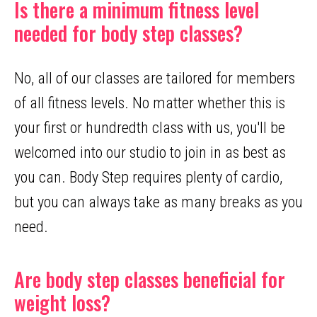
Is there a minimum fitness level
needed for body step classes?
No, all of our classes are tailored for members
of all fitness levels. No matter whether this is
your first or hundredth class with us, you'll be
welcomed into our studio to join in as best as
you can. Body Step requires plenty of cardio,
but you can always take as many breaks as you
need.
Are body step classes beneficial for
weight loss?