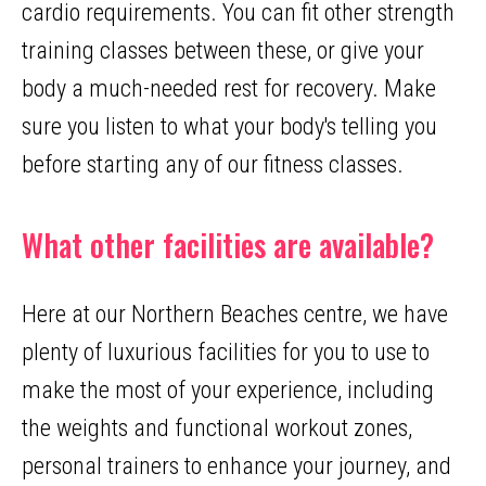
cardio requirements. You can fit other strength
training classes between these, or give your
body a much-needed rest for recovery. Make
sure you listen to what your body's telling you
before starting any of our fitness classes.
What other facilities are available?
Here at our Northern Beaches centre, we have
plenty of luxurious facilities for you to use to
make the most of your experience, including
the weights and functional workout zones,
personal trainers to enhance your journey, and