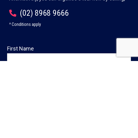
(02) 8968 9666
^ Conditions apply
First Name
Last Name
Phone
Email