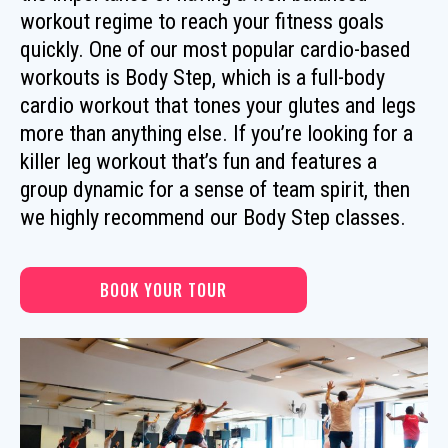
workout regime to reach your fitness goals
quickly. One of our most popular cardio-based
workouts is Body Step, which is a full-body
cardio workout that tones your glutes and legs
more than anything else. If you’re looking for a
killer leg workout that’s fun and features a
group dynamic for a sense of team spirit, then
we highly recommend our Body Step classes.
BOOK YOUR TOUR