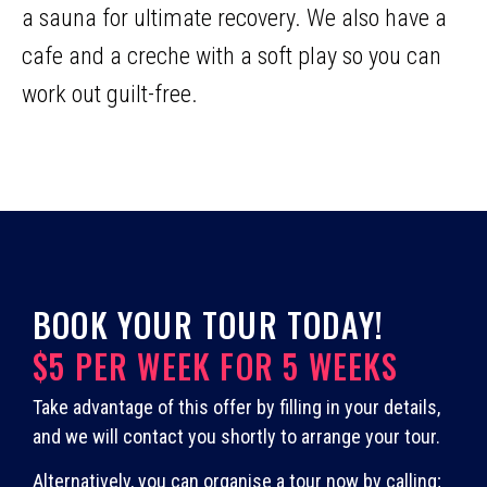
a sauna for ultimate recovery. We also have a
cafe and a creche with a soft play so you can
work out guilt-free.
BOOK YOUR TOUR TODAY!
$5 PER WEEK FOR 5 WEEKS
Take advantage of this offer by filling in your details,
and we will contact you shortly to arrange your tour.
Alternatively, you can organise a tour now by calling;