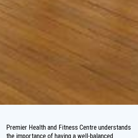
Premier Health and Fitness Centre understands
the importance of having a well-balanced