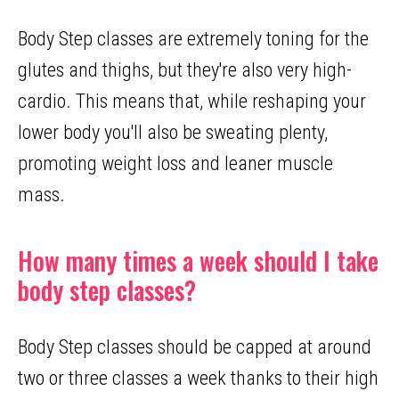
Body Step classes are extremely toning for the
glutes and thighs, but they're also very high-
cardio. This means that, while reshaping your
lower body you'll also be sweating plenty,
promoting weight loss and leaner muscle
mass.
How many times a week should I take
body step classes?
Body Step classes should be capped at around
two or three classes a week thanks to their high