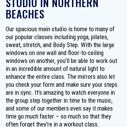
STUDIO IN NORTHERN
BEACHES
Our spacious main studio is home to many of
our popular classes including yoga, pilates,
sweat, stretch, and Body Step. With the large
windows on one wall and floor-to-ceiling
windows on another, you’ll be able to work out
in an incredible amount of natural light to
enhance the entire class. The mirrors also let
you check your form and make sure your steps
are in sync. It’s amazing to watch everyone in
the group step together in time to the music,
and some of our members even say it makes
time go much faster – so much so that they
often forget they’re in a workout class.