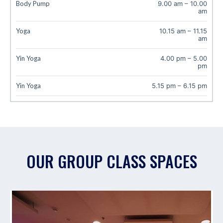
Body Pump
9.00 am
–
10.00
am
Yoga
10.15 am
–
11.15
am
Yin Yoga
4.00 pm
–
5.00
pm
Yin Yoga
5.15 pm
–
6.15 pm
OUR GROUP CLASS SPACES