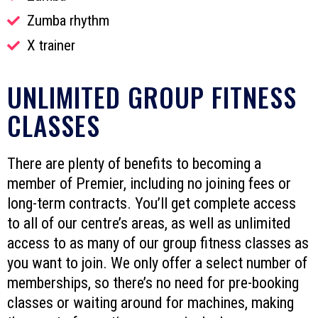
Zumba rhythm
X trainer
UNLIMITED GROUP FITNESS
CLASSES
There are plenty of benefits to becoming a
member of Premier, including no joining fees or
long-term contracts. You’ll get complete access
to all of our centre’s areas, as well as unlimited
access to as many of our group fitness classes as
you want to join. We only offer a select number of
memberships, so there’s no need for pre-booking
classes or waiting around for machines, making