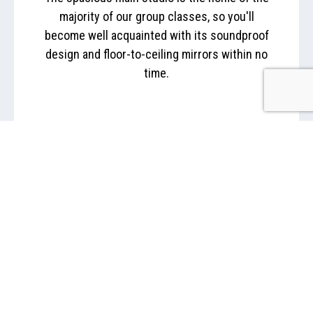
majority of our group classes, so you'll
become well acquainted with its soundproof
design and floor-to-ceiling mirrors within no
time.