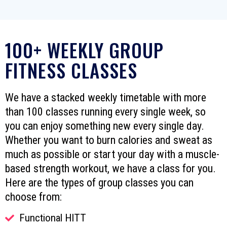
100+ WEEKLY GROUP
FITNESS CLASSES
We have a stacked weekly timetable with more
than 100 classes running every single week, so
you can enjoy something new every single day.
Whether you want to burn calories and sweat as
much as possible or start your day with a muscle-
based strength workout, we have a class for you.
Here are the types of group classes you can
choose from:
Functional HITT