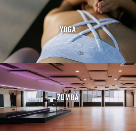
YOGA
ZUMBA