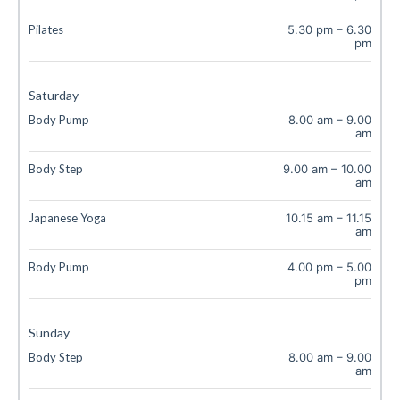
Pilates
5.30 pm
–
6.30
pm
Saturday
Body Pump
8.00 am
–
9.00
am
Body Step
9.00 am
–
10.00
am
Japanese Yoga
10.15 am
–
11.15
am
Body Pump
4.00 pm
–
5.00
pm
Sunday
Body Step
8.00 am
–
9.00
am