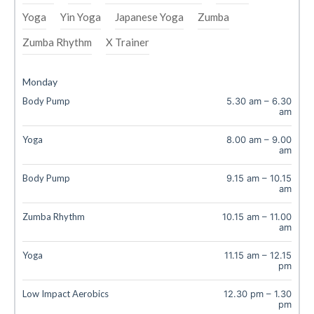
Yoga
Yin Yoga
Japanese Yoga
Zumba
Zumba Rhythm
X Trainer
Monday
Body Pump
5.30 am
–
6.30
am
Yoga
8.00 am
–
9.00
am
Body Pump
9.15 am
–
10.15
am
Zumba Rhythm
10.15 am
–
11.00
am
Yoga
11.15 am
–
12.15
pm
Low Impact Aerobics
12.30 pm
–
1.30
pm