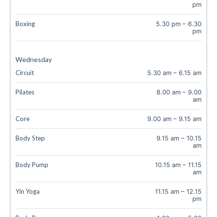
pm
Boxing
5.30 pm
–
6.30
pm
Wednesday
Circuit
5.30 am
–
6.15 am
Pilates
8.00 am
–
9.00
am
Core
9.00 am
–
9.15 am
Body Step
9.15 am
–
10.15
am
Body Pump
10.15 am
–
11.15
am
Yin Yoga
11.15 am
–
12.15
pm