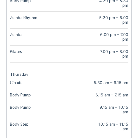
Body Pump
4.30 pm
–
5.30
pm
Zumba Rhythm
5.30 pm
–
6.00
pm
Zumba
6.00 pm
–
7.00
pm
Pilates
7.00 pm
–
8.00
pm
Thursday
Circuit
5.30 am
–
6.15 am
Body Pump
6.15 am
–
7.15 am
Body Pump
9.15 am
–
10.15
am
Body Step
10.15 am
–
11.15
am