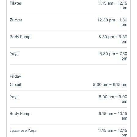
Pilates
11.15 am
–
12.15
pm
Zumba
12.30 pm
–
1.30
pm
Body Pump
5.30 pm
–
6.30
pm
Yoga
6.30 pm
–
7.30
pm
Friday
Circuit
5.30 am
–
6.15 am
Yoga
8.00 am
–
9.00
am
Body Pump
9.15 am
–
10.15
am
Japanese Yoga
11.15 am
–
12.15
pm