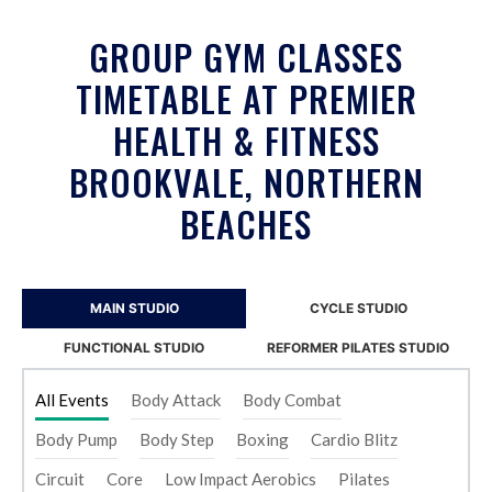
GROUP GYM CLASSES
TIMETABLE AT PREMIER
HEALTH & FITNESS
BROOKVALE, NORTHERN
BEACHES
MAIN STUDIO
CYCLE STUDIO
FUNCTIONAL STUDIO
REFORMER PILATES STUDIO
All Events
Body Attack
Body Combat
Body Pump
Body Step
Boxing
Cardio Blitz
Circuit
Core
Low Impact Aerobics
Pilates