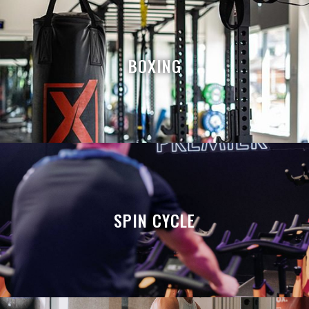
BOXING
SPIN CYCLE