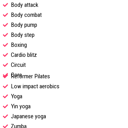
Body attack
Body combat
Body pump
Body step
Boxing
Cardio blitz
Circuit
Core
Reformer Pilates
Low impact aerobics
Yoga
Yin yoga
Japanese yoga
Zumba