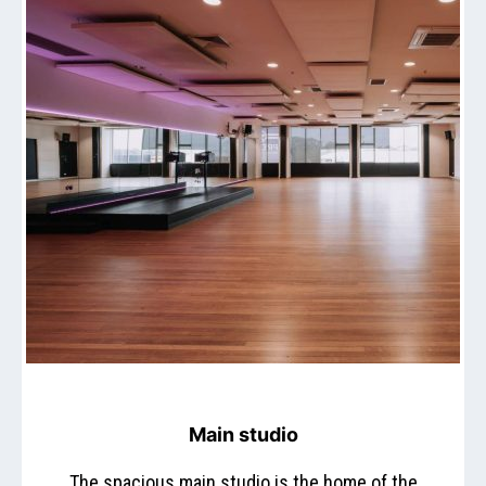
Main studio
The spacious main studio is the home of the