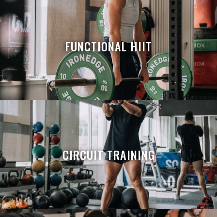
FUNCTIONAL HIIT
CIRCUIT TRAINING