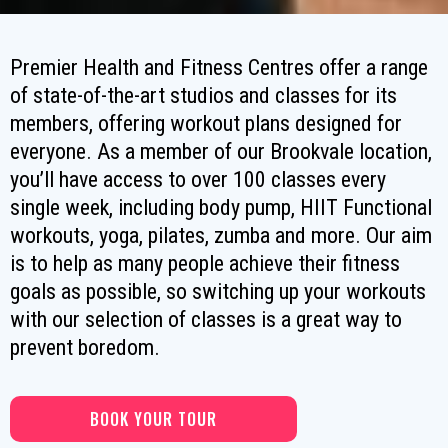
Premier Health and Fitness Centres offer a range
of state-of-the-art studios and classes for its
members, offering workout plans designed for
everyone. As a member of our Brookvale location,
you’ll have access to over 100 classes every
single week, including body pump, HIIT Functional
workouts, yoga, pilates, zumba and more. Our aim
is to help as many people achieve their fitness
goals as possible, so switching up your workouts
with our selection of classes is a great way to
prevent boredom.
BOOK YOUR TOUR