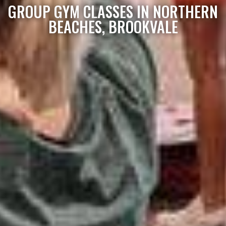
GROUP GYM CLASSES IN NORTHERN
BEACHES, BROOKVALE