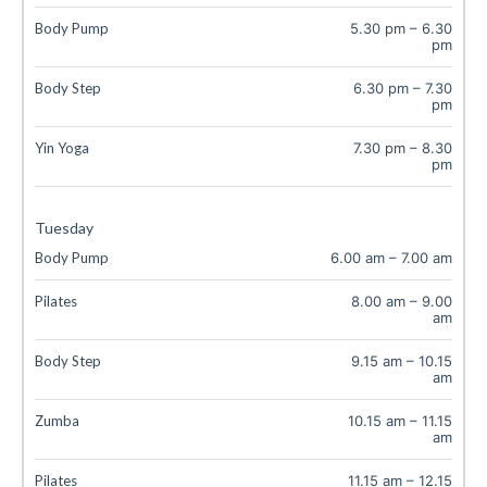
Body Pump
5.30 pm
–
6.30
pm
Body Step
6.30 pm
–
7.30
pm
Yin Yoga
7.30 pm
–
8.30
pm
Tuesday
Body Pump
6.00 am
–
7.00 am
Pilates
8.00 am
–
9.00
am
Body Step
9.15 am
–
10.15
am
Zumba
10.15 am
–
11.15
am
Pilates
11.15 am
–
12.15