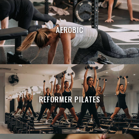
AEROBIC
REFORMER PILATES