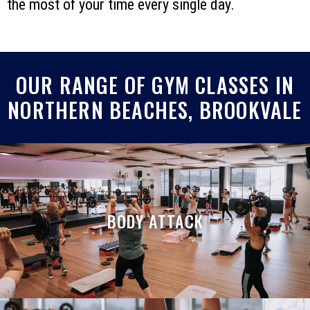
the most of your time every single day.
OUR RANGE OF GYM CLASSES IN
NORTHERN BEACHES, BROOKVALE
BODY ATTACK