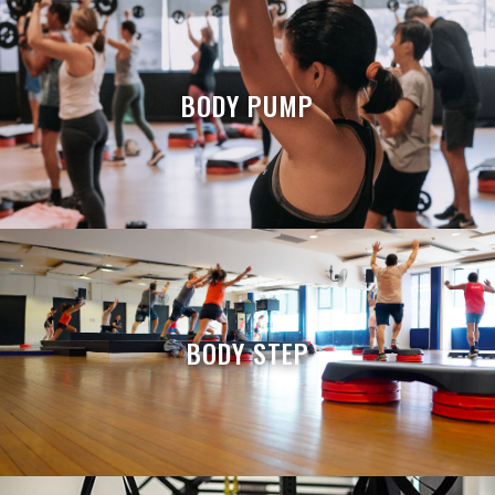
BODY PUMP
BODY STEP