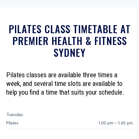
PILATES CLASS TIMETABLE AT
PREMIER HEALTH & FITNESS
SYDNEY
Pilates classes are available three times a
week, and several time slots are available to
help you find a time that suits your schedule.
Tuesday
Pilates
1.00 pm
–
1.45 pm