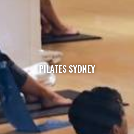
PILATES SYDNEY