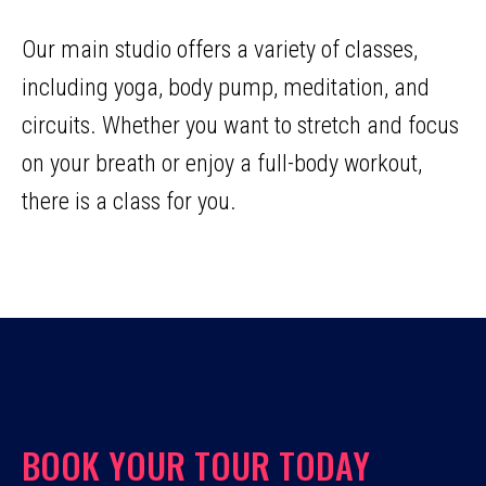
Our main studio offers a variety of classes,
including yoga, body pump, meditation, and
circuits. Whether you want to stretch and focus
on your breath or enjoy a full-body workout,
there is a class for you.
BOOK YOUR TOUR TODAY