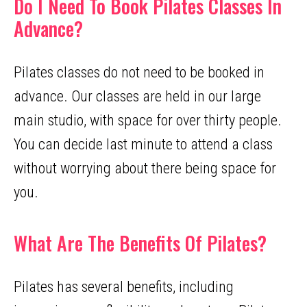
Do I Need To Book Pilates Classes In
Advance?
Pilates classes do not need to be booked in
advance. Our classes are held in our large
main studio, with space for over thirty people.
You can decide last minute to attend a class
without worrying about there being space for
you.
What Are The Benefits Of Pilates?
Pilates has several benefits, including