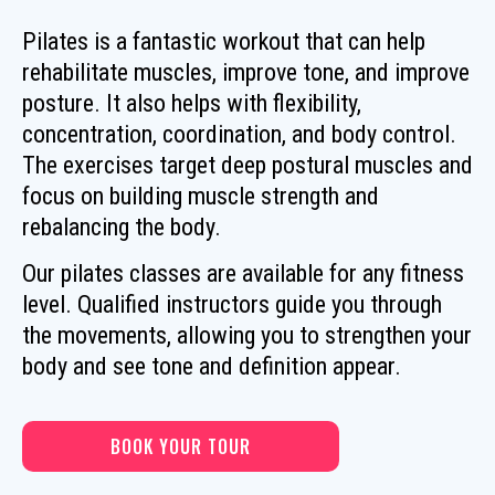
Pilates is a fantastic workout that can help
rehabilitate muscles, improve tone, and improve
posture. It also helps with flexibility,
concentration, coordination, and body control.
The exercises target deep postural muscles and
focus on building muscle strength and
rebalancing the body.
Our pilates classes are available for any fitness
level. Qualified instructors guide you through
the movements, allowing you to strengthen your
body and see tone and definition appear.
BOOK YOUR TOUR