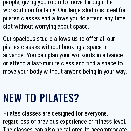
people, giving you room to move through the
workout comfortably. Our large studio is ideal for
pilates classes and allows you to attend any time
slot without worrying about space.
Our spacious studio allows us to offer all our
pilates classes without booking a space in
advance. You can plan your workouts in advance
or attend a last-minute class and find a space to
move your body without anyone being in your way.
NEW TO PILATES?
Pilates classes are designed for everyone,
regardless of previous experience or fitness level.
The classes can also be tailored to accommodate