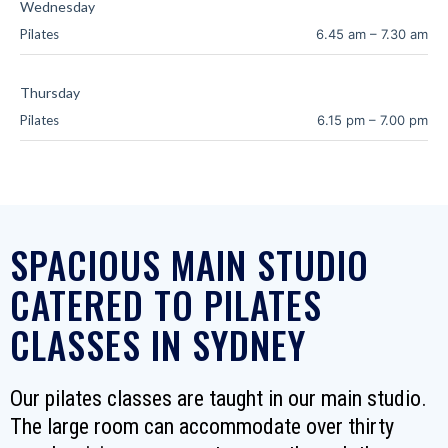
Wednesday
Pilates
6.45 am
–
7.30 am
Thursday
Pilates
6.15 pm
–
7.00 pm
SPACIOUS MAIN STUDIO
CATERED TO PILATES
CLASSES IN SYDNEY
Our pilates classes are taught in our main studio.
The large room can accommodate over thirty