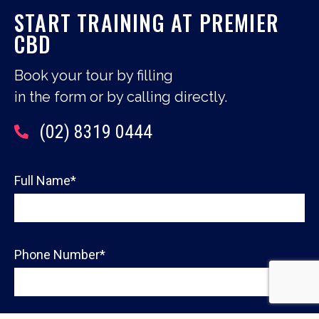
START TRAINING AT PREMIER
CBD
Book your tour by filling
in the form or by calling directly.
(02) 8319 0444
Full Name*
Phone Number*