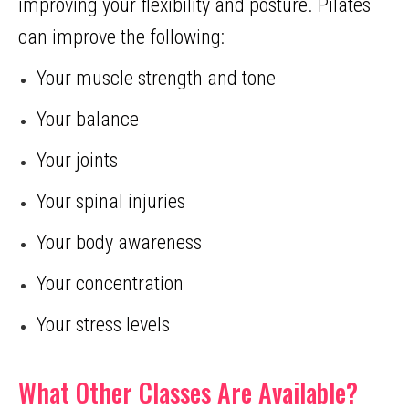
improving your flexibility and posture. Pilates
can improve the following:
Your muscle strength and tone
Your balance
Your joints
Your spinal injuries
Your body awareness
Your concentration
Your stress levels
What Other Classes Are Available?