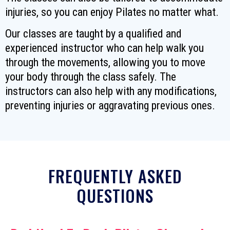
injuries, so you can enjoy Pilates no matter what.
Our classes are taught by a qualified and
experienced instructor who can help walk you
through the movements, allowing you to move
your body through the class safely. The
instructors can also help with any modifications,
preventing injuries or aggravating previous ones.
FREQUENTLY ASKED
QUESTIONS